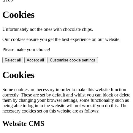
Cookies
Unfortunately not the ones with chocolate chips.
Our cookies ensure you get the best experience on our website.
Please make your choice!
Reject all
Accept all
Customise cookie settings
Cookies
Some cookies are necessary in order to make this website function
correctly. These are set by default and whilst you can block or delete
them by changing your browser settings, some functionality such as
being able to log in to the website will not work if you do this. The
necessary cookies set on this website are as follows:
Website CMS