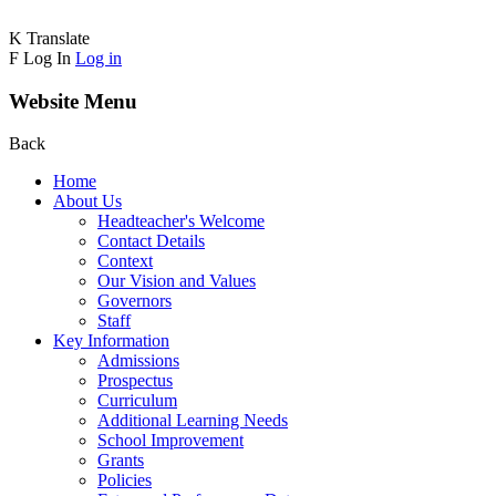
K
Translate
F
Log In
Log in
Website Menu
Back
Home
About Us
Headteacher's Welcome
Contact Details
Context
Our Vision and Values
Governors
Staff
Key Information
Admissions
Prospectus
Curriculum
Additional Learning Needs
School Improvement
Grants
Policies