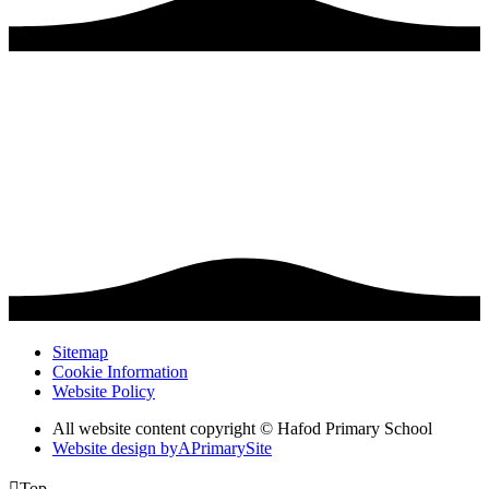
Sitemap
Cookie Information
Website Policy
All website content copyright © Hafod Primary School
Website design by
A
PrimarySite

Top