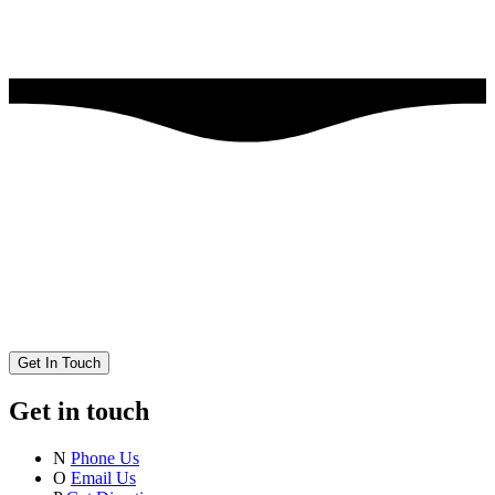
Get In Touch
Get in touch
N
Phone Us
O
Email Us