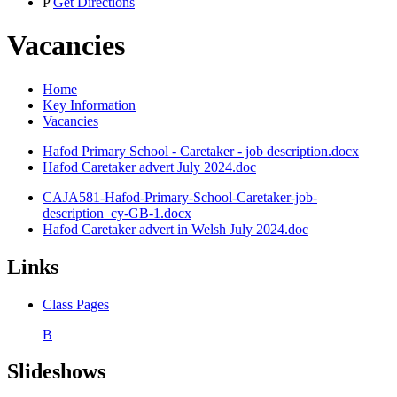
P
Get Directions
Vacancies
Home
Key Information
Vacancies
Hafod Primary School - Caretaker - job description.docx
Hafod Caretaker advert July 2024.doc
CAJA581-Hafod-Primary-School-Caretaker-job-
description_cy-GB-1.docx
Hafod Caretaker advert in Welsh July 2024.doc
Links
Class Pages
B
Slideshows