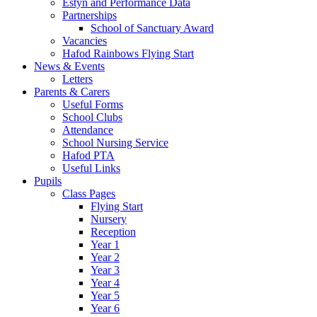
Estyn and Performance Data
Partnerships
School of Sanctuary Award
Vacancies
Hafod Rainbows Flying Start
News & Events
Letters
Parents & Carers
Useful Forms
School Clubs
Attendance
School Nursing Service
Hafod PTA
Useful Links
Pupils
Class Pages
Flying Start
Nursery
Reception
Year 1
Year 2
Year 3
Year 4
Year 5
Year 6