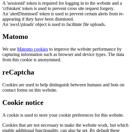
A 'sessionid' token is required for logging in to the website and a
'crfstoken' token is used to prevent cross site request forgery.
An 'alertDismissed' token is used to prevent certain alerts from re-
appearing if they have been dismissed.
An 'awsUploads' object is used to facilitate file uploads.
Matomo
We use
Matomo cookies
to improve the website performance by
capturing information such as browser and device types. The data
from this cookie is anonymised.
reCaptcha
Cookies are used to help distinguish between humans and bots on
contact forms on this website.
Cookie notice
A cookie is used to store your cookie preferences for this website.
Cookies that are not necessary to make the website work, but which
enable additional functionality, can also be set. By default these