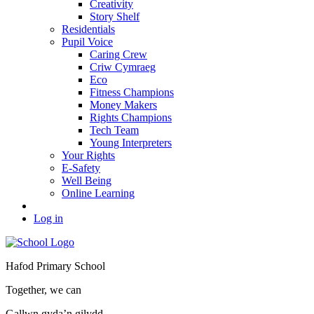
Creativity
Story Shelf
Residentials
Pupil Voice
Caring Crew
Criw Cymraeg
Eco
Fitness Champions
Money Makers
Rights Champions
Tech Team
Young Interpreters
Your Rights
E-Safety
Well Being
Online Learning
Log in
Hafod Primary School
Together, we can
Gallwn gyda’n gilydd