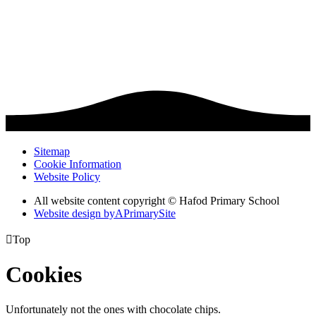
Sitemap
Cookie Information
Website Policy
All website content copyright © Hafod Primary School
Website design by
A
PrimarySite

Top
Cookies
Unfortunately not the ones with chocolate chips.