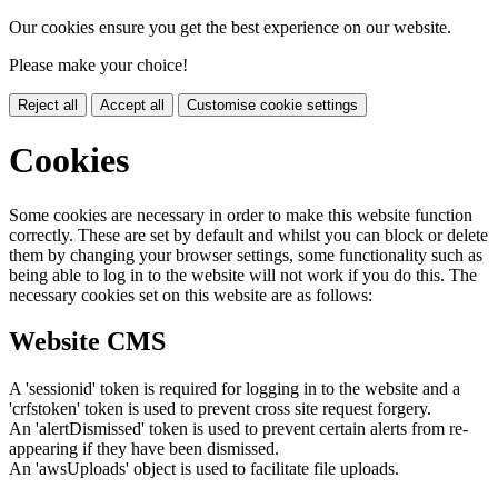
Our cookies ensure you get the best experience on our website.
Please make your choice!
Reject all
Accept all
Customise cookie settings
Cookies
Some cookies are necessary in order to make this website function
correctly. These are set by default and whilst you can block or delete
them by changing your browser settings, some functionality such as
being able to log in to the website will not work if you do this. The
necessary cookies set on this website are as follows:
Website CMS
A 'sessionid' token is required for logging in to the website and a
'crfstoken' token is used to prevent cross site request forgery.
An 'alertDismissed' token is used to prevent certain alerts from re-
appearing if they have been dismissed.
An 'awsUploads' object is used to facilitate file uploads.