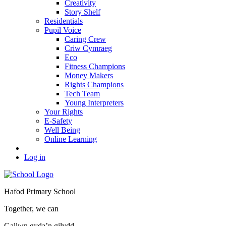
Creativity
Story Shelf
Residentials
Pupil Voice
Caring Crew
Criw Cymraeg
Eco
Fitness Champions
Money Makers
Rights Champions
Tech Team
Young Interpreters
Your Rights
E-Safety
Well Being
Online Learning
Log in
Hafod Primary School
Together, we can
Gallwn gyda’n gilydd