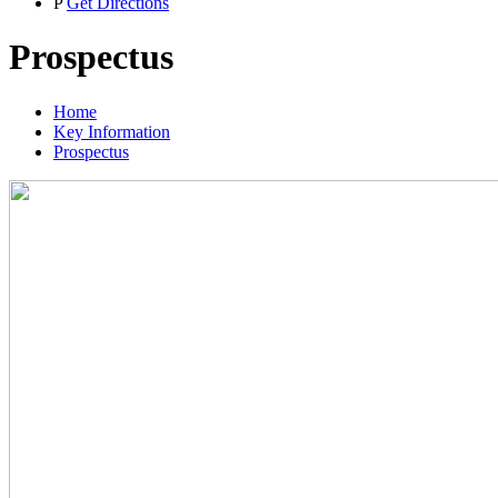
P
Get Directions
Prospectus
Home
Key Information
Prospectus