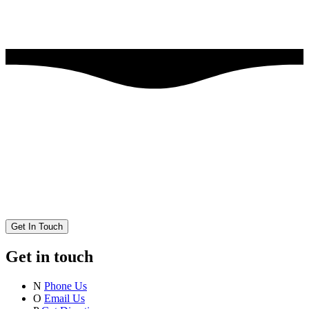
Get In Touch
Get in touch
N
Phone Us
O
Email Us