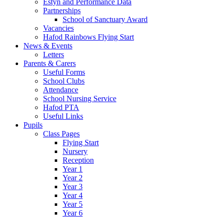
Estyn and Performance Data
Partnerships
School of Sanctuary Award
Vacancies
Hafod Rainbows Flying Start
News & Events
Letters
Parents & Carers
Useful Forms
School Clubs
Attendance
School Nursing Service
Hafod PTA
Useful Links
Pupils
Class Pages
Flying Start
Nursery
Reception
Year 1
Year 2
Year 3
Year 4
Year 5
Year 6