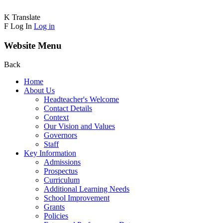
K
Translate
F
Log In
Log in
Website Menu
Back
Home
About Us
Headteacher's Welcome
Contact Details
Context
Our Vision and Values
Governors
Staff
Key Information
Admissions
Prospectus
Curriculum
Additional Learning Needs
School Improvement
Grants
Policies