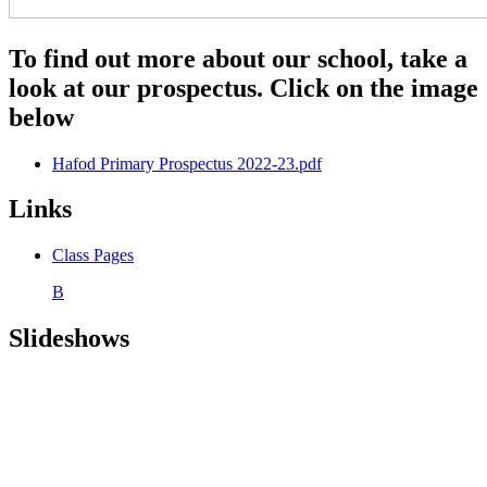
To find out more about our school, take a
look at our prospectus. Click on the image
below
Hafod Primary Prospectus 2022-23.pdf
Links
Class Pages
B
Slideshows