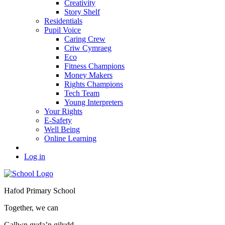
Creativity
Story Shelf
Residentials
Pupil Voice
Caring Crew
Criw Cymraeg
Eco
Fitness Champions
Money Makers
Rights Champions
Tech Team
Young Interpreters
Your Rights
E-Safety
Well Being
Online Learning
Log in
Hafod Primary School
Together, we can
Gallwn gyda’n gilydd