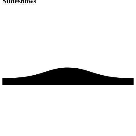
Slideshows