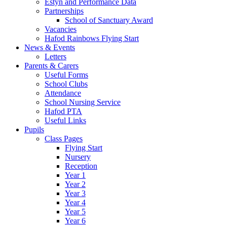
Estyn and Performance Data
Partnerships
School of Sanctuary Award
Vacancies
Hafod Rainbows Flying Start
News & Events
Letters
Parents & Carers
Useful Forms
School Clubs
Attendance
School Nursing Service
Hafod PTA
Useful Links
Pupils
Class Pages
Flying Start
Nursery
Reception
Year 1
Year 2
Year 3
Year 4
Year 5
Year 6