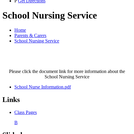
P
Get Directions
School Nursing Service
Home
Parents & Carers
School Nursing Service
Please click the document link for more information about the
School Nursing Service
School Nurse Information.pdf
Links
Class Pages
B