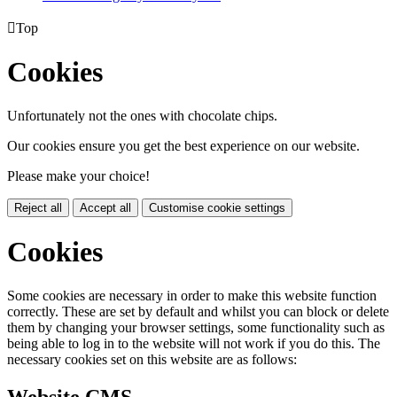

Top
Cookies
Unfortunately not the ones with chocolate chips.
Our cookies ensure you get the best experience on our website.
Please make your choice!
Reject all
Accept all
Customise cookie settings
Cookies
Some cookies are necessary in order to make this website function
correctly. These are set by default and whilst you can block or delete
them by changing your browser settings, some functionality such as
being able to log in to the website will not work if you do this. The
necessary cookies set on this website are as follows:
Website CMS