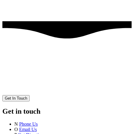
Get In Touch
Get in touch
N
Phone Us
O
Email Us