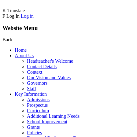
K
Translate
F
Log In
Log in
Website Menu
Back
Home
About Us
Headteacher's Welcome
Contact Details
Context
Our Vision and Values
Governors
Staff
Key Information
Admissions
Prospectus
Curriculum
Additional Learning Needs
School Improvement
Grants
Policies