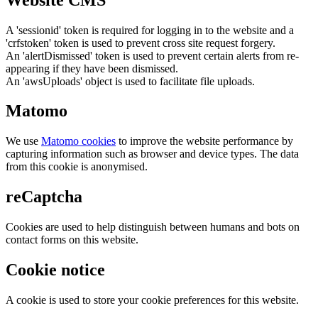
A 'sessionid' token is required for logging in to the website and a
'crfstoken' token is used to prevent cross site request forgery.
An 'alertDismissed' token is used to prevent certain alerts from re-
appearing if they have been dismissed.
An 'awsUploads' object is used to facilitate file uploads.
Matomo
We use
Matomo cookies
to improve the website performance by
capturing information such as browser and device types. The data
from this cookie is anonymised.
reCaptcha
Cookies are used to help distinguish between humans and bots on
contact forms on this website.
Cookie notice
A cookie is used to store your cookie preferences for this website.