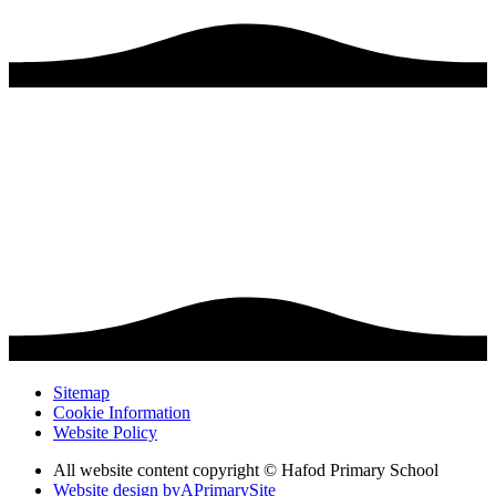
Sitemap
Cookie Information
Website Policy
All website content copyright © Hafod Primary School
Website design by
A
PrimarySite